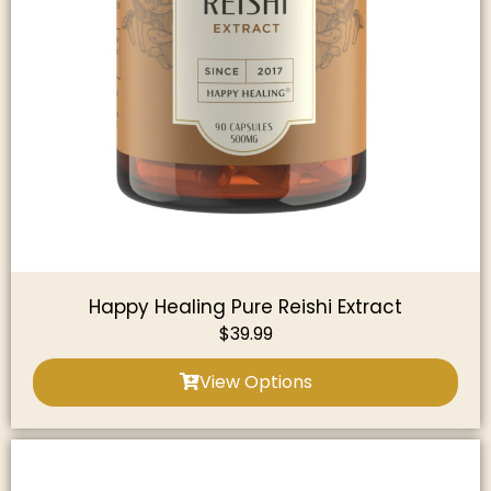
Happy Healing Pure Reishi Extract
$
39.99
View Options