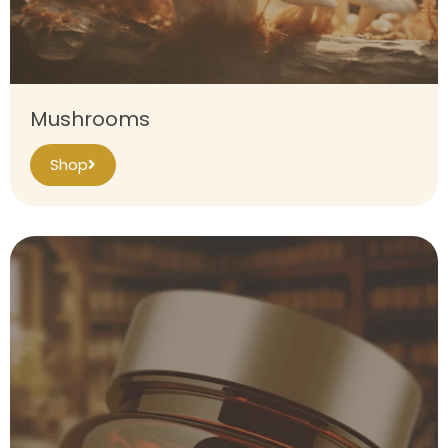
Mushrooms
Shop