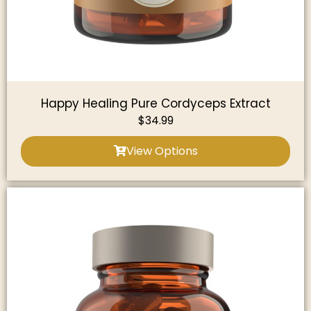
Happy Healing Pure Cordyceps Extract
$
34.99
View Options