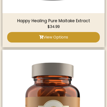
Happy Healing Pure Maitake Extract
$
34.99
View Options