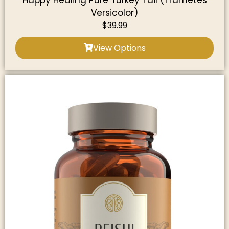
Happy Healing Pure Turkey Tail (Trametes
Versicolor)
$
39.99
View Options