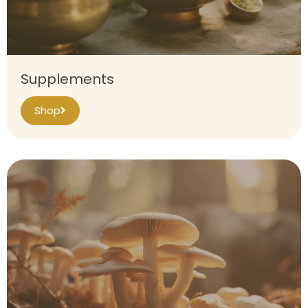
Supplements
Shop