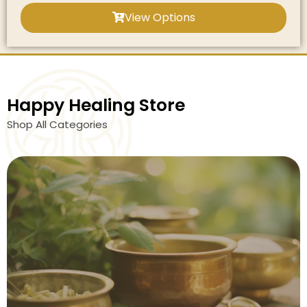
View Options
Happy Healing Store
Shop All Categories