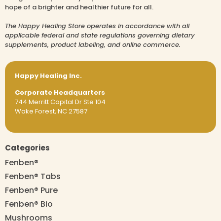
hope of a brighter and healthier future for all.
The Happy Healing Store operates in accordance with all
applicable federal and state regulations governing dietary
supplements, product labeling, and online commerce.
Happy Healing Inc.
Corporate Headquarters
744 Merritt Capital Dr Ste 104
Wake Forest, NC 27587
Categories
Fenben®
Fenben® Tabs
Fenben® Pure
Fenben® Bio
Mushrooms