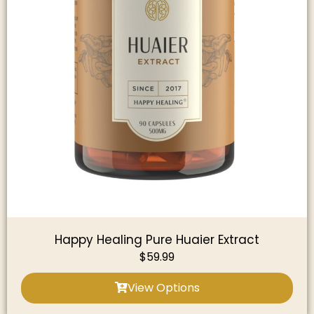
Happy Healing Pure Huaier Extract
$
59.99
View Options