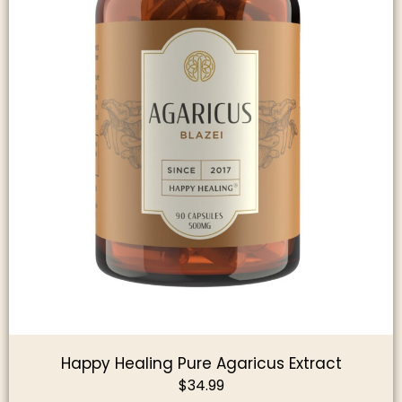
Happy Healing Pure Agaricus Extract
$
34.99