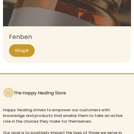
Fenben
Shop
Happy Healing strives to empower our customers with
knowledge and products that enable them to take an active
role in the choices they make for themselves.
Our goal is to positively impact the lives of those we serve in