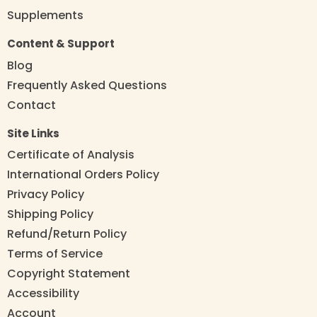
Supplements
Content & Support
Blog
Frequently Asked Questions
Contact
Site Links
Certificate of Analysis
International Orders Policy
Privacy Policy
Shipping Policy
Refund/Return Policy
Terms of Service
Copyright Statement
Accessibility
Account