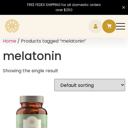
FREE FEDEX SHIPPING for all domestic orders
over $250
Hamb
Home
/ Products tagged “melatonin”
melatonin
Showing the single result