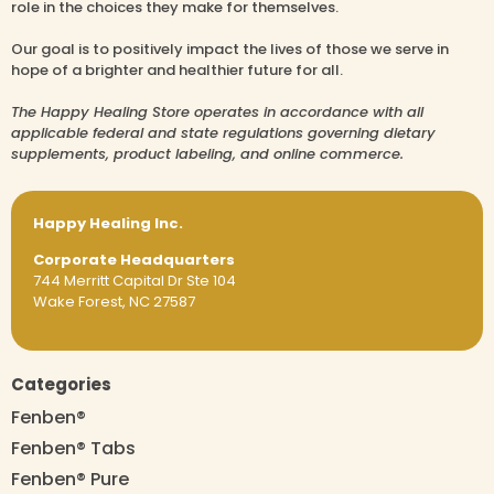
role in the choices they make for themselves.
Our goal is to positively impact the lives of those we serve in
hope of a brighter and healthier future for all.
The Happy Healing Store operates in accordance with all
applicable federal and state regulations governing dietary
supplements, product labeling, and online commerce.
Happy Healing Inc.
Corporate Headquarters
744 Merritt Capital Dr Ste 104
Wake Forest, NC 27587
Categories
Fenben®
Fenben® Tabs
Fenben® Pure