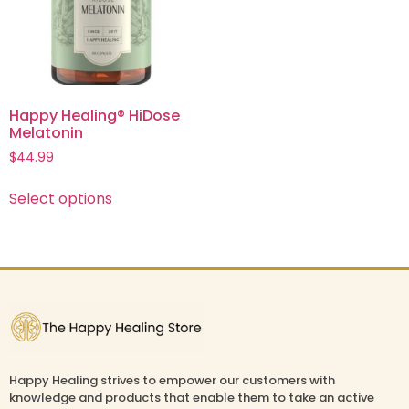
Happy Healing® HiDose
Melatonin
$
44.99
Select options
Happy Healing strives to empower our customers with
knowledge and products that enable them to take an active