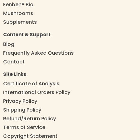
Fenben® Bio
Mushrooms
Supplements
Content & Support
Blog
Frequently Asked Questions
Contact
Site Links
Certificate of Analysis
International Orders Policy
Privacy Policy
Shipping Policy
Refund/Return Policy
Terms of Service
Copyright Statement