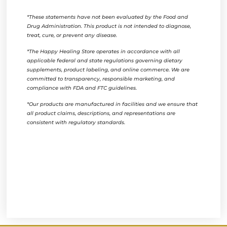
*These statements have not been evaluated by the Food and
Drug Administration. This product is not intended to diagnose,
treat, cure, or prevent any disease.
*The Happy Healing Store operates in accordance with all
applicable federal and state regulations governing dietary
supplements, product labeling, and online commerce. We are
committed to transparency, responsible marketing, and
compliance with FDA and FTC guidelines.
*Our products are manufactured in facilities and we ensure that
all product claims, descriptions, and representations are
consistent with regulatory standards.