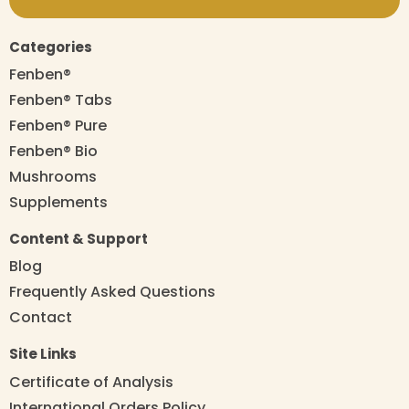
Categories
Fenben®
Fenben® Tabs
Fenben® Pure
Fenben® Bio
Mushrooms
Supplements
Content & Support
Blog
Frequently Asked Questions
Contact
Site Links
Certificate of Analysis
International Orders Policy