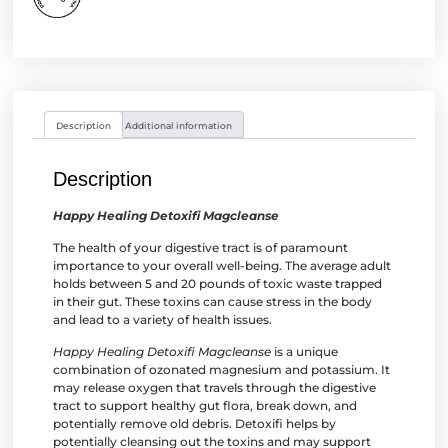
Description
Additional information
Description
Happy Healing Detoxifi Magcleanse
The health of your digestive tract is of paramount
importance to your overall well-being. The average adult
holds between 5 and 20 pounds of toxic waste trapped
in their gut. These toxins can cause stress in the body
and lead to a variety of health issues.
Happy Healing Detoxifi Magcleanse
is a unique
combination of ozonated magnesium and potassium. It
may release oxygen that travels through the digestive
tract to support healthy gut flora, break down, and
potentially remove old debris. Detoxifi helps by
potentially cleansing out the toxins and may support