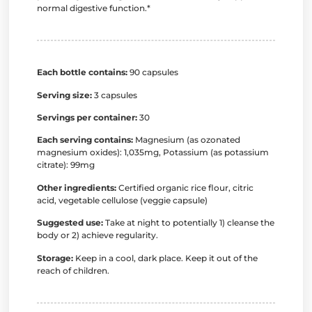
normal digestive function.*
Each bottle contains:
90 capsules
Serving size:
3 capsules
Servings per container:
30
Each serving contains:
Magnesium (as ozonated
magnesium oxides): 1,035mg, Potassium (as potassium
citrate): 99mg
Other ingredients:
Certified organic rice flour, citric
acid, vegetable cellulose (veggie capsule)
Suggested use:
Take at night to potentially 1) cleanse the
body or 2) achieve regularity.
Storage:
Keep in a cool, dark place. Keep it out of the
reach of children.