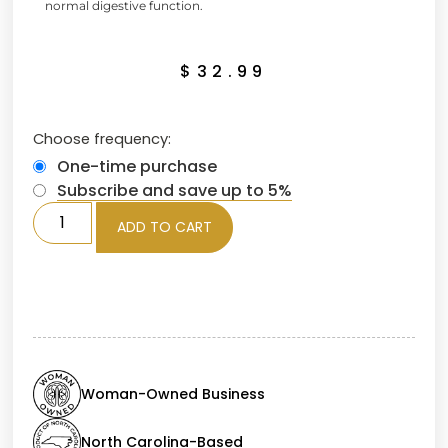
normal digestive function.
$
32.99
Choose frequency:
One-time purchase
Subscribe and save up to 5%
ADD TO CART
Woman-Owned Business
North Carolina-Based