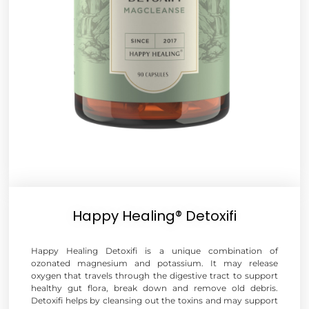
Happy Healing® Detoxifi
Happy Healing Detoxifi is a unique combination of
ozonated magnesium and potassium. It may release
oxygen that travels through the digestive tract to support
healthy gut flora, break down and remove old debris.
Detoxifi helps by cleansing out the toxins and may support