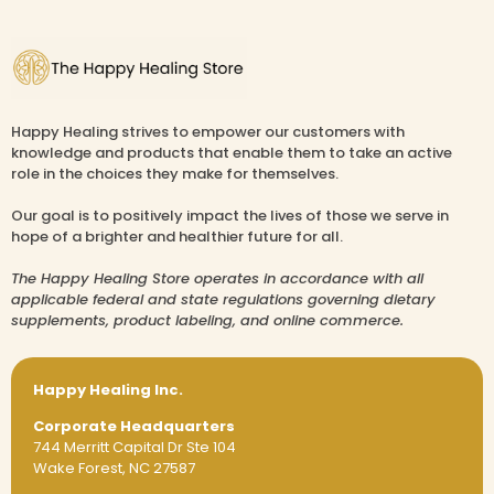
Happy Healing strives to empower our customers with
knowledge and products that enable them to take an active
role in the choices they make for themselves.
Our goal is to positively impact the lives of those we serve in
hope of a brighter and healthier future for all.
The Happy Healing Store operates in accordance with all
applicable federal and state regulations governing dietary
supplements, product labeling, and online commerce.
Happy Healing Inc.
Corporate Headquarters
744 Merritt Capital Dr Ste 104
Wake Forest, NC 27587