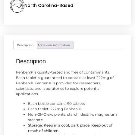
North Carolina-Based
Description
Additional information
Description
Fenben® is quality-tested and free of contaminants.
Each tablet is guaranteed to contain at least 222mg of
Fenben®. Fenben® is provided for researchers,
scientists, and laboratories to explore potential
applications.
Each bottle contains: 90 tablets
Each tablet: 222mg Fenben®
Non-GMO excipients: starch, dextrin, magnesium
stearate
Storage: Keep in a cool, dark place. Keep out of
reach of children.