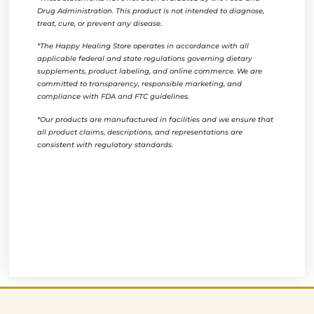
Drug Administration. This product is not intended to diagnose,
treat, cure, or prevent any disease.
*The Happy Healing Store operates in accordance with all
applicable federal and state regulations governing dietary
supplements, product labeling, and online commerce. We are
committed to transparency, responsible marketing, and
compliance with FDA and FTC guidelines.
*Our products are manufactured in facilities and we ensure that
all product claims, descriptions, and representations are
consistent with regulatory standards.