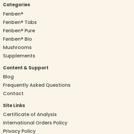
Categories
Fenben®
Fenben® Tabs
Fenben® Pure
Fenben® Bio
Mushrooms
Supplements
Content & Support
Blog
Frequently Asked Questions
Contact
Site Links
Certificate of Analysis
International Orders Policy
Privacy Policy