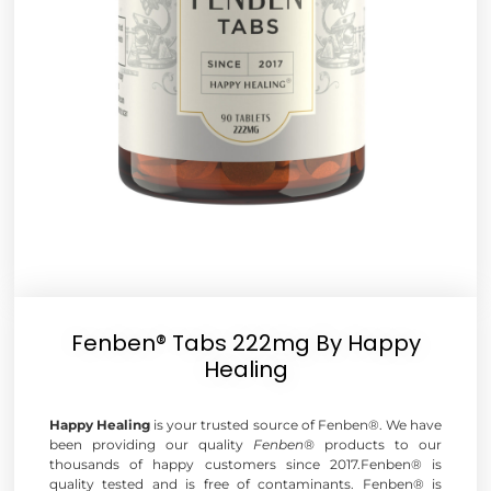
Fenben® Tabs 222mg By Happy
Healing
Happy Healing
is your trusted source of Fenben®. We have
been providing our quality
Fenben®
products to our
thousands of happy customers since 2017.Fenben® is
quality tested and is free of contaminants. Fenben® is