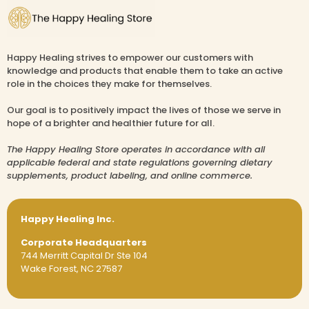
Happy Healing strives to empower our customers with
knowledge and products that enable them to take an active
role in the choices they make for themselves.
Our goal is to positively impact the lives of those we serve in
hope of a brighter and healthier future for all.
The Happy Healing Store operates in accordance with all
applicable federal and state regulations governing dietary
supplements, product labeling, and online commerce.
Happy Healing Inc.
Corporate Headquarters
744 Merritt Capital Dr Ste 104
Wake Forest, NC 27587