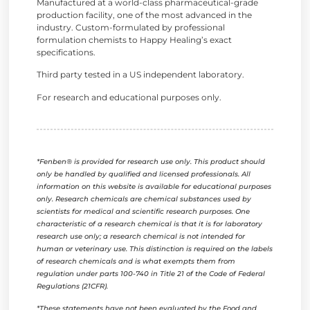
Manufactured at a world-class pharmaceutical-grade
production facility, one of the most advanced in the
industry. Custom-formulated by professional
formulation chemists to Happy Healing’s exact
specifications.
Third party tested in a US independent laboratory.
For research and educational purposes only.
*Fenben® is provided for research use only. This product should
only be handled by qualified and licensed professionals. All
information on this website is available for educational purposes
only. Research chemicals are chemical substances used by
scientists for medical and scientific research purposes. One
characteristic of a research chemical is that it is for laboratory
research use only; a research chemical is not intended for
human or veterinary use. This distinction is required on the labels
of research chemicals and is what exempts them from
regulation under parts 100-740 in Title 21 of the Code of Federal
Regulations (21CFR).
*These statements have not been evaluated by the Food and