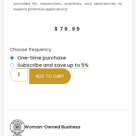
provided for researchers, scientists, and laboratories to
explore potential applications.
$
79.99
Choose frequency:
One-time purchase
Subscribe and save up to 5%
ADD TO CART
Woman-Owned Business