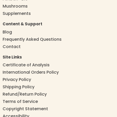
Mushrooms
Supplements
Content & Support
Blog
Frequently Asked Questions
Contact
Site Links
Certificate of Analysis
International Orders Policy
Privacy Policy
Shipping Policy
Refund/Return Policy
Terms of Service
Copyright Statement
Accessibility