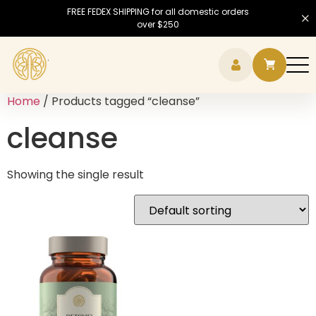
FREE FEDEX SHIPPING for all domestic orders
over $250
Hamb
Home
/ Products tagged “cleanse”
cleanse
Showing the single result