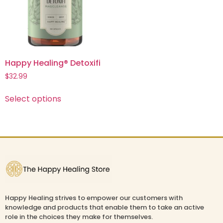
Happy Healing® Detoxifi
$
32.99
Select options
Happy Healing strives to empower our customers with
knowledge and products that enable them to take an active
role in the choices they make for themselves.