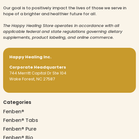
Our goal is to positively impact the lives of those we serve in
hope of a brighter and healthier future for all.
The Happy Healing Store operates in accordance with all
applicable federal and state regulations governing dietary
supplements, product labeling, and online commerce.
Happy Healing Inc.
Corporate Headquarters
744 Merritt Capital Dr Ste 104
Wake Forest, NC 27587
Categories
Fenben®
Fenben® Tabs
Fenben® Pure
Fenben® Bio