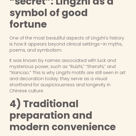
“secret”: Lingzhi as a
symbol of good
fortune
One of the most beautiful aspects of Lingzhi’s history
is how it appears beyond clinical settings—in myths,
poems, and symbolism.
It was known by names associated with luck and
mysterious power, such as “Ruizhi,” “Shenzhi,” and
“Xiancao.” This is why Lingzhi motifs are still seen in art
and decoration today: they serve as a visual
shorthand for auspiciousness and longevity in
Chinese culture.
4) Traditional
preparation and
modern convenience