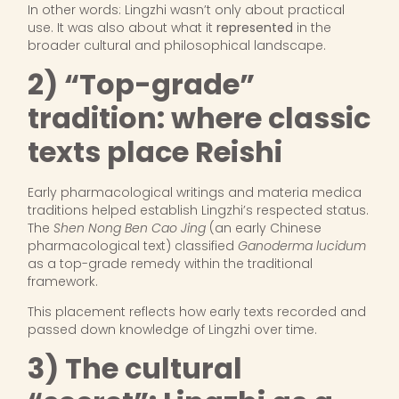
In other words: Lingzhi wasn’t only about practical
use. It was also about what it
represented
in the
broader cultural and philosophical landscape.
2) “Top-grade”
tradition: where classic
texts place Reishi
Early pharmacological writings and materia medica
traditions helped establish Lingzhi’s respected status.
The
Shen Nong Ben Cao Jing
(an early Chinese
pharmacological text) classified
Ganoderma lucidum
as a top-grade remedy within the traditional
framework.
This placement reflects how early texts recorded and
passed down knowledge of Lingzhi over time.
3) The cultural