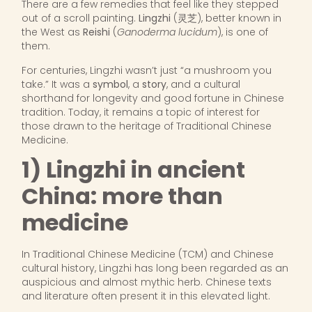
There are a few remedies that feel like they stepped
out of a scroll painting.
Lingzhi
(灵芝), better known in
the West as
Reishi
(
Ganoderma lucidum
), is one of
them.
For centuries, Lingzhi wasn’t just “a mushroom you
take.” It was a
symbol
, a
story
, and a cultural
shorthand for longevity and good fortune in Chinese
tradition. Today, it remains a topic of interest for
those drawn to the heritage of Traditional Chinese
Medicine.
1) Lingzhi in ancient
China: more than
medicine
In Traditional Chinese Medicine (TCM) and Chinese
cultural history, Lingzhi has long been regarded as an
auspicious and almost mythic herb. Chinese texts
and literature often present it in this elevated light.