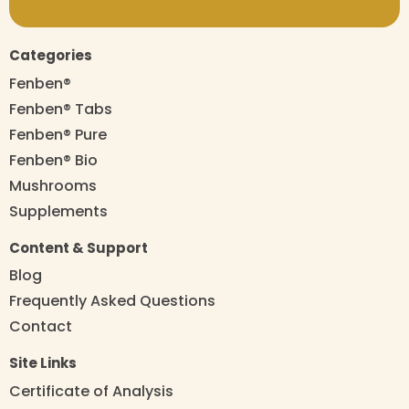
Categories
Fenben®
Fenben® Tabs
Fenben® Pure
Fenben® Bio
Mushrooms
Supplements
Content & Support
Blog
Frequently Asked Questions
Contact
Site Links
Certificate of Analysis