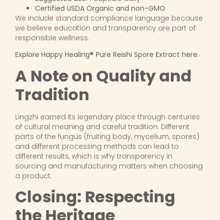
Certified USDA Organic and non-GMO
We include standard compliance language because
we believe education and transparency are part of
responsible wellness.
Explore Happy Healing® Pure Reishi Spore Extract here.
A Note on Quality and
Tradition
Lingzhi earned its legendary place through centuries
of cultural meaning and careful tradition. Different
parts of the fungus (fruiting body, mycelium, spores)
and different processing methods can lead to
different results, which is why transparency in
sourcing and manufacturing matters when choosing
a product.
Closing: Respecting
the Heritage