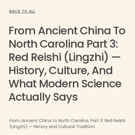
BACK TO ALL
From Ancient China To
North Carolina Part 3:
Red Reishi (Lingzhi) —
History, Culture, And
What Modern Science
Actually Says
From Ancient China to North Carolina, Part 3: Red Reishi
(Lingzhi) — History and Cultural Tradition