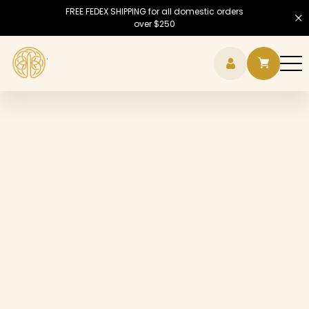
FREE FEDEX SHIPPING for all domestic orders
over $250
Hamb