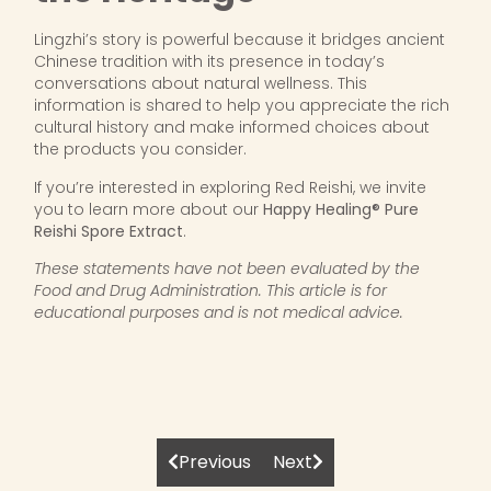
Lingzhi’s story is powerful because it bridges ancient
Chinese tradition with its presence in today’s
conversations about natural wellness. This
information is shared to help you appreciate the rich
cultural history and make informed choices about
the products you consider.
If you’re interested in exploring Red Reishi, we invite
you to learn more about our
Happy Healing® Pure
Reishi Spore Extract
.
These statements have not been evaluated by the
Food and Drug Administration. This article is for
educational purposes and is not medical advice.
Previous
Next