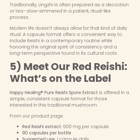
Traditionally, Lingzhi is often prepared as a decoction
or tea—slow-simmered in a patient, ritual-like
process.
Modern life doesn’t always allow for that kind of daily
ritual. A capsule format offers a convenient way to
include Reishi in a contemporary routine while
honoring the original spirit of consistency and a
long-term perspective found in its cultural roots.
5) Meet Our Red Reishi:
What’s on the Label
Happy Healing® Pure Reishi Spore Extract
is offered in a
simple, consistent capsule format for those
interested in this traditional mushroom.
From our product page:
Red Reishi extract:
500 mg per capsule
90 capsules per bottle
Suggested use:
1 capsule daily