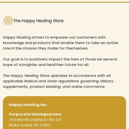
Happy Healing strives to empower our customers with
knowledge and products that enable them to take an active
role in the choices they make for themselves.
Our goal is to positively impact the lives of those we serve in
hope of a brighter and healthier future for all.
The Happy Healing Store operates in accordance with all
applicable federal and state regulations governing dietary
supplements, product labeling, and online commerce.
Happy Healing Inc.
Corporate Headquarters
744 Merritt Capital Dr Ste 104
Wake Forest, NC 27587