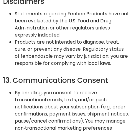
Disclaimers
Statements regarding Fenben Products have not
been evaluated by the U.S. Food and Drug
Administration or other regulators unless
expressly indicated.
Products are not intended to diagnose, treat,
cure, or prevent any disease. Regulatory status
of fenbendazole may vary by jurisdiction; you are
responsible for complying with local laws.
13. Communications Consent
By enrolling, you consent to receive
transactional emails, texts, and/or push
notifications about your subscription (e.g., order
confirmations, payment issues, shipment notices,
pause/cancel confirmations). You may manage
non‑transactional marketing preferences