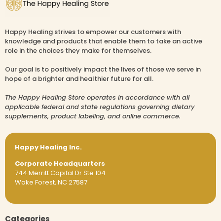
Happy Healing strives to empower our customers with
knowledge and products that enable them to take an active
role in the choices they make for themselves.
Our goal is to positively impact the lives of those we serve in
hope of a brighter and healthier future for all.
The Happy Healing Store operates in accordance with all
applicable federal and state regulations governing dietary
supplements, product labeling, and online commerce.
Happy Healing Inc.
Corporate Headquarters
744 Merritt Capital Dr Ste 104
Wake Forest, NC 27587
Categories