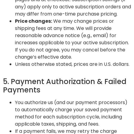
any) apply only to active subscription orders and
may differ from one-time purchase pricing.
Price changes:
We may change prices or
shipping fees at any time. We will provide
reasonable advance notice (e.g., email) for
increases applicable to your active subscription.
If you do not agree, you may cancel before the
change’s effective date.
Unless otherwise stated, prices are in U.S. dollars.
5. Payment Authorization & Failed
Payments
You authorize us (and our payment processors)
to automatically charge your saved payment
method for each subscription cycle, including
applicable taxes, shipping, and fees.
If a payment fails, we may retry the charge