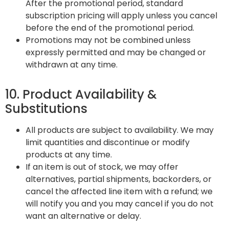
After the promotional period, standard
subscription pricing will apply unless you cancel
before the end of the promotional period.
Promotions may not be combined unless
expressly permitted and may be changed or
withdrawn at any time.
10. Product Availability &
Substitutions
All products are subject to availability. We may
limit quantities and discontinue or modify
products at any time.
If an item is out of stock, we may offer
alternatives, partial shipments, backorders, or
cancel the affected line item with a refund; we
will notify you and you may cancel if you do not
want an alternative or delay.