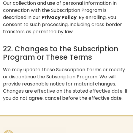
Our collection and use of personal information in
connection with the Subscription Program is
described in our
Privacy Policy
. By enrolling, you
consent to such processing, including cross‑border
transfers as permitted by law.
22. Changes to the Subscription
Program or These Terms
We may update these Subscription Terms or modify
or discontinue the Subscription Program. We will
provide reasonable notice for material changes.
Changes are effective on the stated effective date. If
you do not agree, cancel before the effective date.