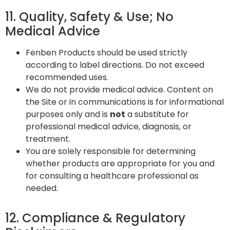
11. Quality, Safety & Use; No
Medical Advice
Fenben Products should be used strictly
according to label directions. Do not exceed
recommended uses.
We do not provide medical advice. Content on
the Site or in communications is for informational
purposes only and is
not
a substitute for
professional medical advice, diagnosis, or
treatment.
You are solely responsible for determining
whether products are appropriate for you and
for consulting a healthcare professional as
needed.
12. Compliance & Regulatory