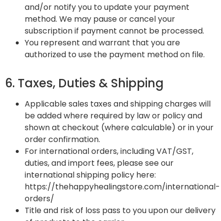
and/or notify you to update your payment
method. We may pause or cancel your
subscription if payment cannot be processed.
You represent and warrant that you are
authorized to use the payment method on file.
6. Taxes, Duties & Shipping
Applicable sales taxes and shipping charges will
be added where required by law or policy and
shown at checkout (where calculable) or in your
order confirmation.
For international orders, including VAT/GST,
duties, and import fees, please see our
international shipping policy here:
https://thehappyhealingstore.com/international-
orders/
Title and risk of loss pass to you upon our delivery