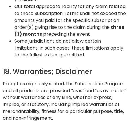
Our total aggregate liability for any claim related
to these Subscription Terms shall not exceed the
amounts you paid for the specific subscription
order(s) giving rise to the claim during the
three
(3) months
preceding the event.
Some jurisdictions do not allow certain
limitations; in such cases, these limitations apply
to the fullest extent permitted.
18. Warranties; Disclaimer
Except as expressly stated, the Subscription Program
and all products are provided “as is” and “as available,”
without warranties of any kind, whether express,
implied, or statutory, including implied warranties of
merchantability, fitness for a particular purpose, title,
and non‑infringement.