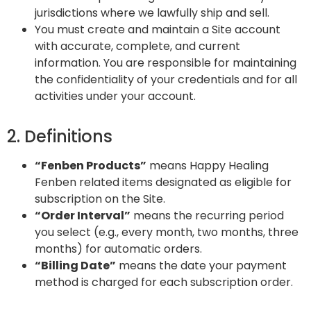
jurisdictions where we lawfully ship and sell.
You must create and maintain a Site account
with accurate, complete, and current
information. You are responsible for maintaining
the confidentiality of your credentials and for all
activities under your account.
2. Definitions
“Fenben Products”
means Happy Healing
Fenben related items designated as eligible for
subscription on the Site.
“Order Interval”
means the recurring period
you select (e.g., every month, two months, three
months) for automatic orders.
“Billing Date”
means the date your payment
method is charged for each subscription order.