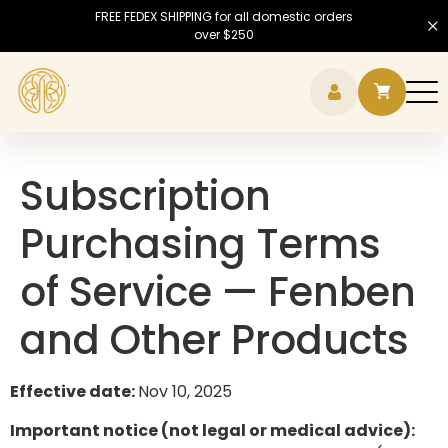
FREE FEDEX SHIPPING for all domestic orders
over $250
Hamb
Subscription
Purchasing Terms
of Service — Fenben
and Other Products
Effective date:
Nov 10, 2025
Important notice (not legal or medical advice):