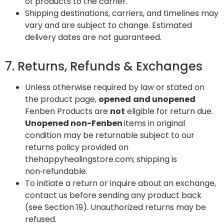
of products to the carrier.
Shipping destinations, carriers, and timelines may
vary and are subject to change. Estimated
delivery dates are not guaranteed.
7. Returns, Refunds & Exchanges
Unless otherwise required by law or stated on
the product page,
opened
and unopened
Fenben Products are
not
eligible for return due.
Unopened non-Fenben
items in original
condition may be returnable subject to our
returns policy provided on
thehappyhealingstore.com; shipping is
non‑refundable.
To initiate a return or inquire about an exchange,
contact us before sending any product back
(see Section 19). Unauthorized returns may be
refused.