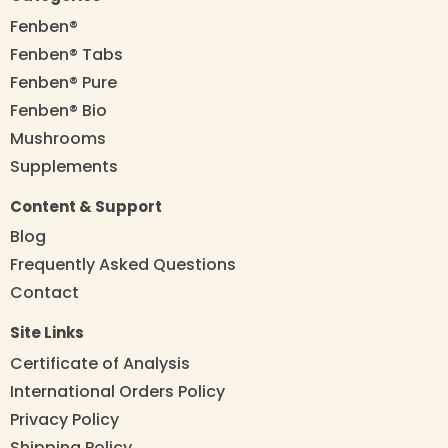
Fenben®
Fenben® Tabs
Fenben® Pure
Fenben® Bio
Mushrooms
Supplements
Content & Support
Blog
Frequently Asked Questions
Contact
Site Links
Certificate of Analysis
International Orders Policy
Privacy Policy
Shipping Policy