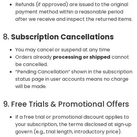
Refunds (if approved) are issued to the original
payment method within a reasonable period
after we receive and inspect the returned items.
8.
Subscription Cancellations
You may cancel or suspend at any time
Orders already
processing or shipped
cannot
be cancelled.
“Pending Cancellation” shown in the subscription
status page in user accounts means no charge
will be made.
9. Free Trials & Promotional Offers
If a free trial or promotional discount applies to
your subscription, the terms disclosed at sign‑up
govern (e.g., trial length, introductory price).