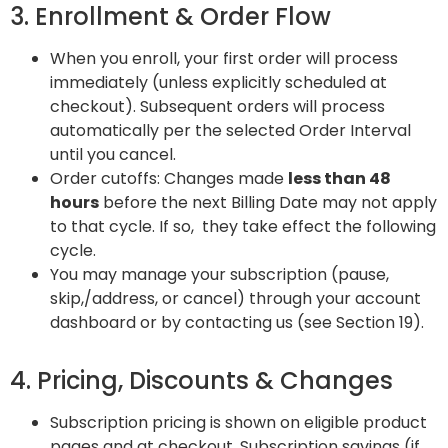
3. Enrollment & Order Flow
When you enroll, your first order will process
immediately (unless explicitly scheduled at
checkout). Subsequent orders will process
automatically per the selected Order Interval
until you cancel.
Order cutoffs: Changes made
less than 48
hours
before the next Billing Date may not apply
to that cycle. If so, they take effect the following
cycle.
You may manage your subscription (pause,
skip,/address, or cancel) through your account
dashboard or by contacting us (see Section 19).
4. Pricing, Discounts & Changes
Subscription pricing is shown on eligible product
pages and at checkout. Subscription savings (if