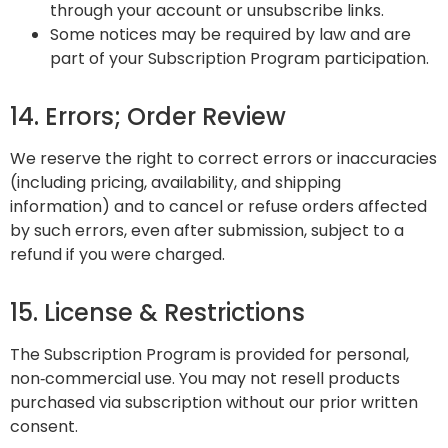
through your account or unsubscribe links.
Some notices may be required by law and are
part of your Subscription Program participation.
14. Errors; Order Review
We reserve the right to correct errors or inaccuracies
(including pricing, availability, and shipping
information) and to cancel or refuse orders affected
by such errors, even after submission, subject to a
refund if you were charged.
15. License & Restrictions
The Subscription Program is provided for personal,
non‑commercial use. You may not resell products
purchased via subscription without our prior written
consent.