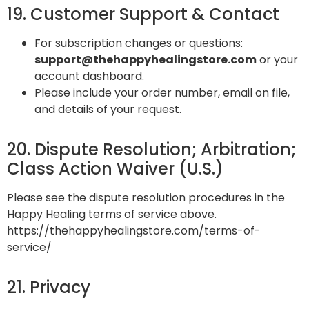
19. Customer Support & Contact
For subscription changes or questions:
support@thehappyhealingstore.com
or your
account dashboard.
Please include your order number, email on file,
and details of your request.
20. Dispute Resolution; Arbitration;
Class Action Waiver (U.S.)
Please see the dispute resolution procedures in the
Happy Healing terms of service above.
https://thehappyhealingstore.com/terms-of-
service/
21. Privacy