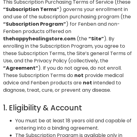
This Subscription Purchasing Terms of Service (these
“Subscription Terms”
) governs your enrollment in
and use of the subscription purchasing program (the
“Subscription Program”
) for Fenben and non-
Fenben products offered on
thehappyhealingstore.com
(the
“Site”
). By
enrolling in the Subscription Program, you agree to
these Subscription Terms, the Site’s general Terms of
Use, and the Privacy Policy (collectively, the
“Agreement”
). If you do not agree, do not enroll.
These Subscription Terms do
not
provide medical
advice and Fenben products are
not
intended to
diagnose, treat, cure, or prevent any disease.
1. Eligibility & Account
You must be at least 18 years old and capable of
entering into a binding agreement.
The Subscription Program is available only in