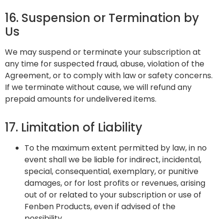
16. Suspension or Termination by
Us
We may suspend or terminate your subscription at
any time for suspected fraud, abuse, violation of the
Agreement, or to comply with law or safety concerns.
If we terminate without cause, we will refund any
prepaid amounts for undelivered items.
17. Limitation of Liability
To the maximum extent permitted by law, in no
event shall we be liable for indirect, incidental,
special, consequential, exemplary, or punitive
damages, or for lost profits or revenues, arising
out of or related to your subscription or use of
Fenben Products, even if advised of the
possibility.