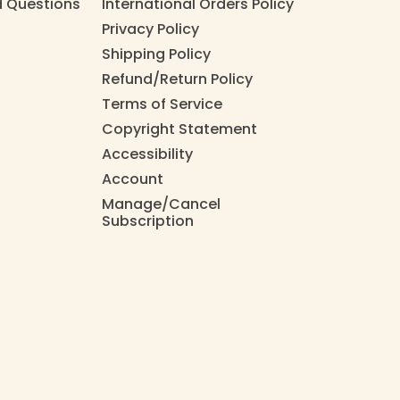
d Questions
International Orders Policy
Privacy Policy
Shipping Policy
Refund/Return Policy
Terms of Service
Copyright Statement
Accessibility
Account
Manage/Cancel
Subscription