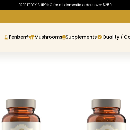
FREE FEDEX SHIPPING for all domestic orders over $250
Fenben®
Mushrooms
Supplements
Quality / C