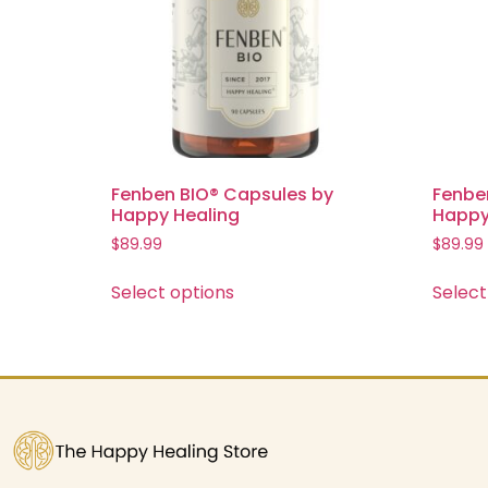
Fenben BIO® Capsules by
Fenbe
Happy Healing
Happy
$
89.99
$
89.99
Select options
Select