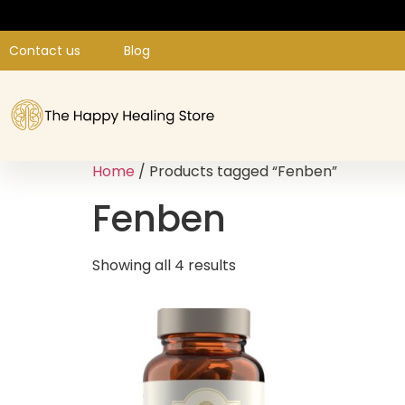
Contact us
Blog
Home
/ Products tagged “Fenben”
Fenben
Showing all 4 results