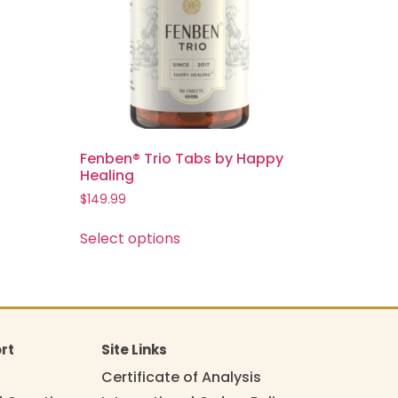
Fenben® Trio Tabs by Happy
Healing
$
149.99
Select options
rt
Site Links
Certificate of Analysis