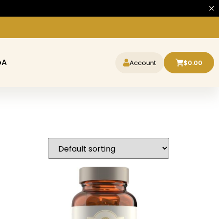
oA
Account
$
0.00