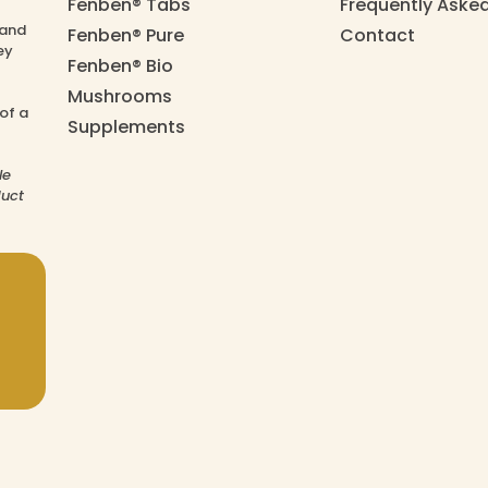
Fenben® Tabs
Frequently Aske
 and
Fenben® Pure
Contact
ey
Fenben® Bio
Mushrooms
 of a
Supplements
le
duct