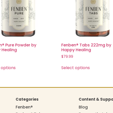
n® Pure Powder by
Fenben® Tabs 222mg by
 Healing
Happy Healing
$
79.99
 options
Select options
Categories
Content & Suppo
Fenben®
Blog