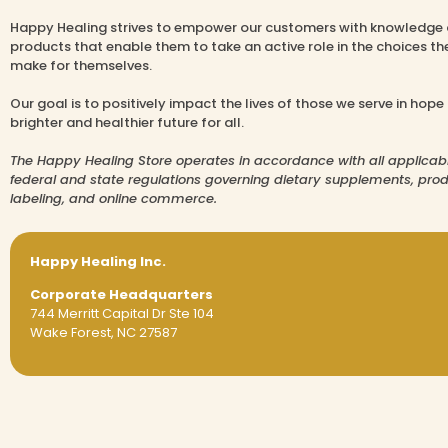
Happy Healing strives to empower our customers with knowledge
products that enable them to take an active role in the choices th
make for themselves.
Our goal is to positively impact the lives of those we serve in hope
brighter and healthier future for all.
The Happy Healing Store operates in accordance with all applicab
federal and state regulations governing dietary supplements, pro
labeling, and online commerce.
Happy Healing Inc.
Corporate Headquarters
744 Merritt Capital Dr Ste 104
Wake Forest, NC 27587