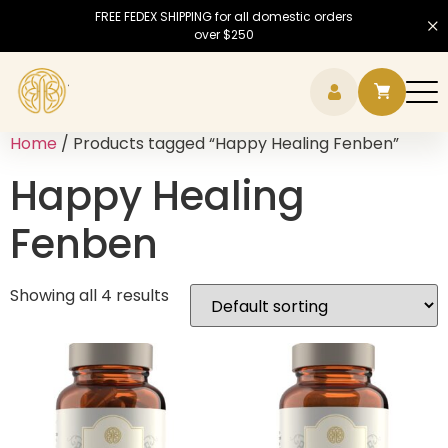
FREE FEDEX SHIPPING for all domestic orders
over $250
Hamb
Home
/ Products tagged “Happy Healing Fenben”
Happy Healing
Fenben
Showing all 4 results