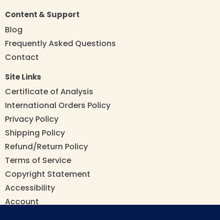
Content & Support
Blog
Frequently Asked Questions
Contact
Site Links
Certificate of Analysis
International Orders Policy
Privacy Policy
Shipping Policy
Refund/Return Policy
Terms of Service
Copyright Statement
Accessibility
Account
Manage/Cancel Subscription