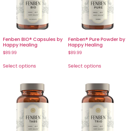
Fenben BIO® Capsules by
Fenben® Pure Powder by
Happy Healing
Happy Healing
$
89.99
$
89.99
Select options
Select options