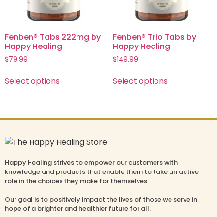
Fenben® Tabs 222mg by
Fenben® Trio Tabs by
Happy Healing
Happy Healing
$
79.99
$
149.99
Select options
Select options
Happy Healing strives to empower our customers with
knowledge and products that enable them to take an active
role in the choices they make for themselves.
Our goal is to positively impact the lives of those we serve in
hope of a brighter and healthier future for all.