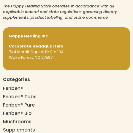
The Happy Healing Store operates in accordance with all
applicable federal and state regulations governing dietary
supplements, product labeling, and online commerce.
Happy Healing Inc.
Corporate Headquarters
744 Merritt Capital Dr Ste 104
Wake Forest, NC 27587
Categories
Fenben®
Fenben® Tabs
Fenben® Pure
Fenben® Bio
Mushrooms
Supplements